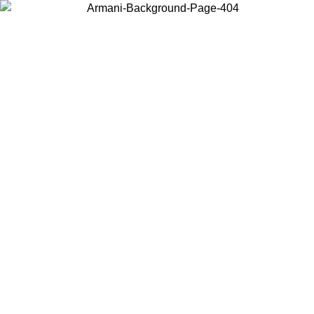
Choose the country or territory you are in to view local content and
buy online.
Country / Region
Continue
United States
Log in to your account to get free shipping on orders over 150€