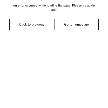
An error occurred while loading the page. Please try again
later.
Back to previous
Go to homepage