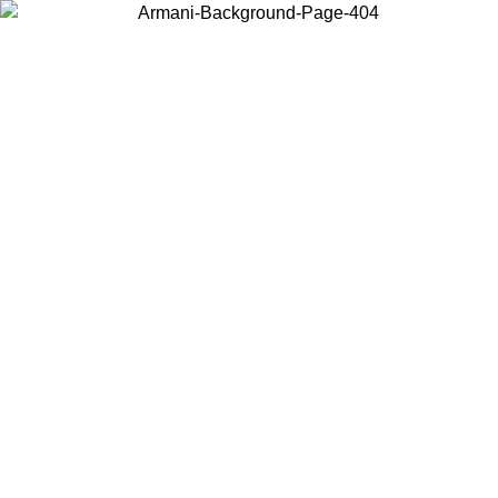
Choose the country or territory you are in to view local content and
buy online.
Country / Region
Continue
United States
Log in to your account to get free shipping on orders over 150€