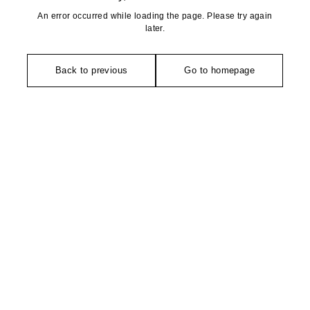
An error occurred while loading the page. Please try again
later.
Back to previous
Go to homepage