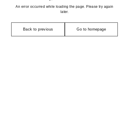
An error occurred while loading the page. Please try again
later.
Back to previous
Go to homepage