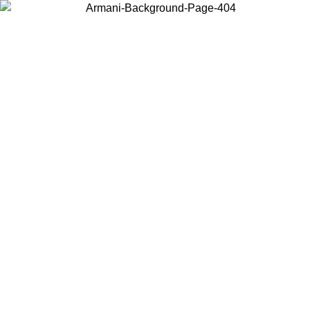
Choose the country or territory you are in to view local content and
buy online.
Country / Region
Continue
United States
Log in to your account to get free shipping on orders over 150€