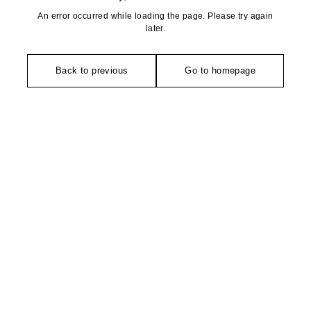
An error occurred while loading the page. Please try again
later.
Back to previous
Go to homepage