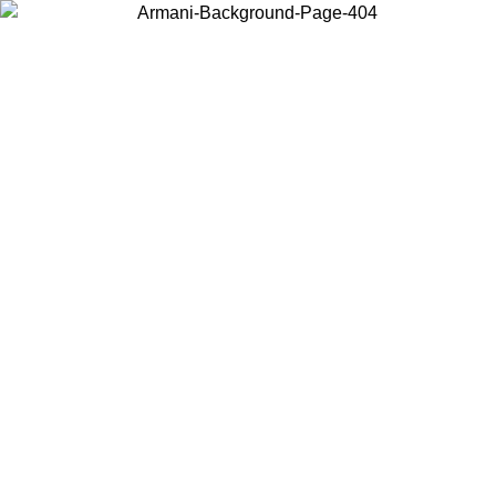
Choose the country or territory you are in to view local content and
buy online.
Country / Region
Continue
United States
Log in to your account to get free shipping on orders over 150€