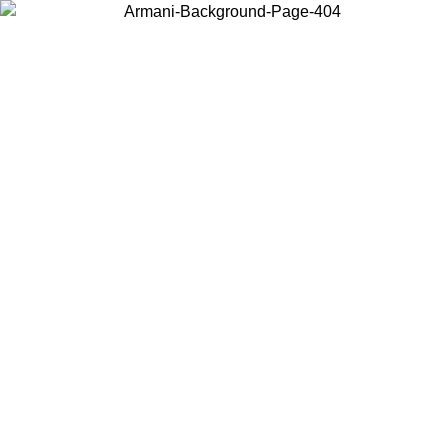
Choose the country or territory you are in to view local content and
buy online.
Country / Region
Continue
United States
Log in to your account to get free shipping on orders over 150€