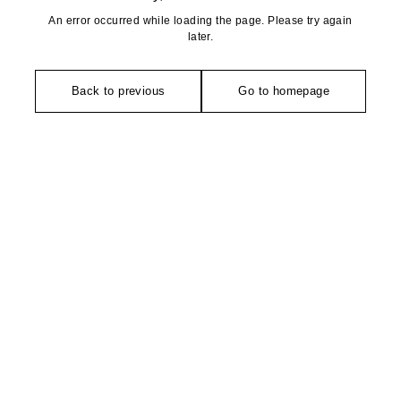
An error occurred while loading the page. Please try again
later.
Back to previous
Go to homepage