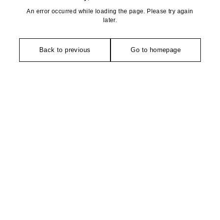
An error occurred while loading the page. Please try again
later.
Back to previous
Go to homepage