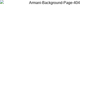
Choose the country or territory you are in to view local content and
buy online.
Country / Region
Continue
United States
Log in to your account to get free shipping on orders over 150€