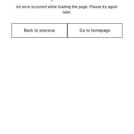
An error occurred while loading the page. Please try again
later.
Back to previous
Go to homepage