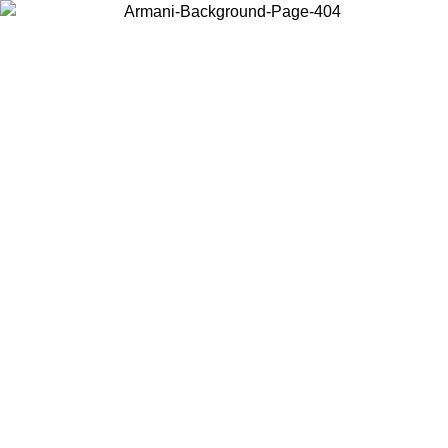
Choose the country or territory you are in to view local content and
buy online.
Country / Region
Continue
United States
Log in to your account to get free shipping on orders over 150€