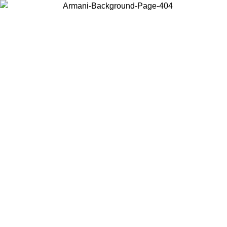
Choose the country or territory you are in to view local content and
buy online.
Country / Region
Continue
United States
Log in to your account to get free shipping on orders over 150€