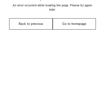
An error occurred while loading the page. Please try again
later.
Back to previous
Go to homepage