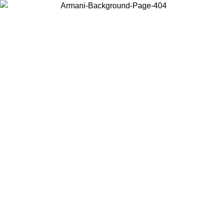
Choose the country or territory you are in to view local content and
buy online.
Country / Region
Continue
United States
Log in to your account to get free shipping on orders over 150€