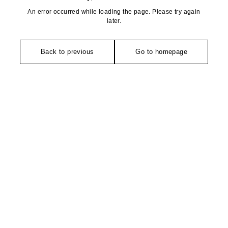
An error occurred while loading the page. Please try again
later.
Back to previous
Go to homepage