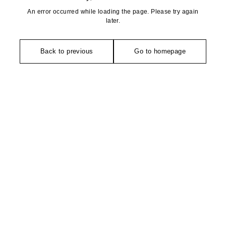
An error occurred while loading the page. Please try again
later.
Back to previous
Go to homepage