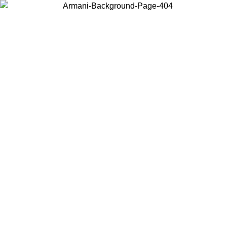
Choose the country or territory you are in to view local content and
buy online.
Country / Region
Continue
United States
Log in to your account to get free shipping on orders over 150€