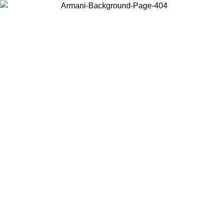
Choose the country or territory you are in to view local content and
buy online.
Country / Region
Continue
United States
Log in to your account to get free shipping on orders over 150€