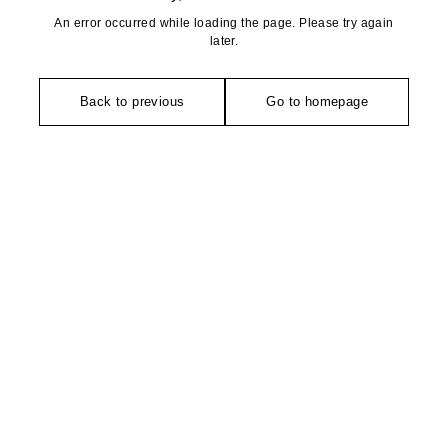
An error occurred while loading the page. Please try again
later.
Back to previous
Go to homepage