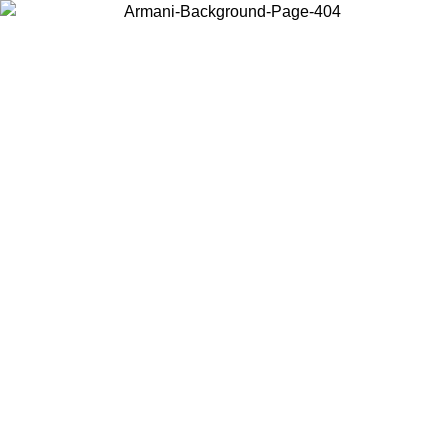
Choose the country or territory you are in to view local content and
buy online.
Country / Region
Continue
United States
Log in to your account to get free shipping on orders over 150€