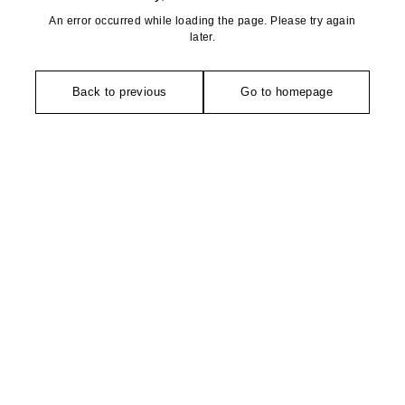
An error occurred while loading the page. Please try again
later.
Back to previous
Go to homepage