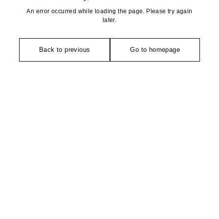
An error occurred while loading the page. Please try again
later.
Back to previous
Go to homepage