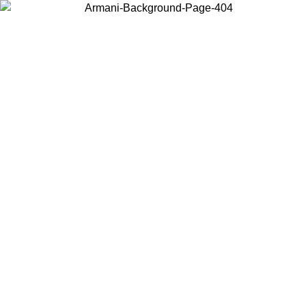
Choose the country or territory you are in to view local content and
buy online.
Country / Region
Continue
United States
Log in to your account to get free shipping on orders over 150€