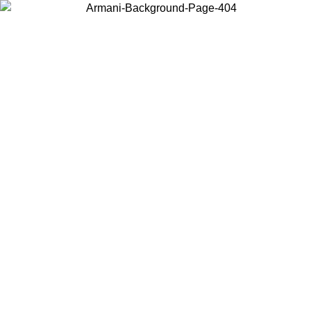
Choose the country or territory you are in to view local content and
buy online.
Country / Region
Continue
United States
Log in to your account to get free shipping on orders over 150€