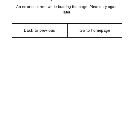
An error occurred while loading the page. Please try again
later.
Back to previous
Go to homepage