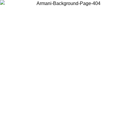
Choose the country or territory you are in to view local content and
buy online.
Country / Region
Continue
United States
Log in to your account to get free shipping on orders over 150€