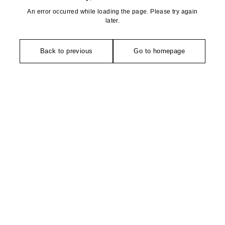
An error occurred while loading the page. Please try again
later.
Back to previous
Go to homepage