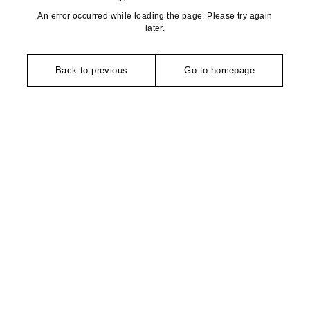
An error occurred while loading the page. Please try again
later.
Back to previous
Go to homepage