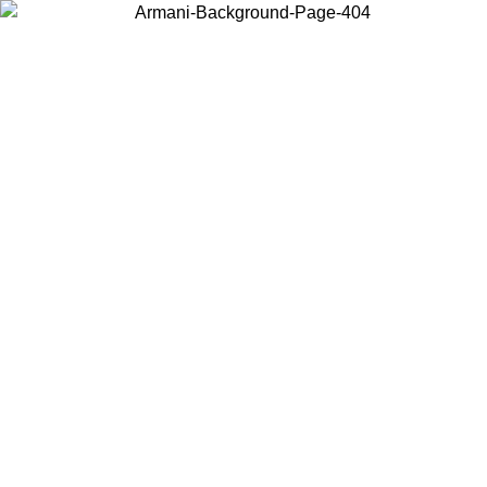
Choose the country or territory you are in to view local content and
buy online.
Country / Region
Continue
United States
Log in to your account to get free shipping on orders over 150€