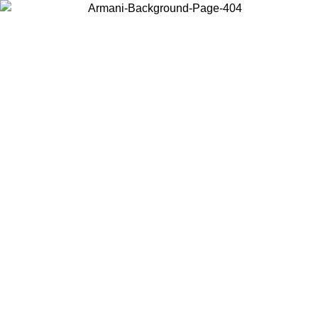
Choose the country or territory you are in to view local content and
buy online.
Country / Region
Continue
United States
Log in to your account to get free shipping on orders over 150€