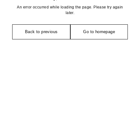
An error occurred while loading the page. Please try again
later.
Back to previous
Go to homepage