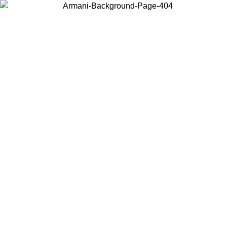
Choose the country or territory you are in to view local content and
buy online.
Country / Region
Continue
United States
Log in to your account to get free shipping on orders over 150€