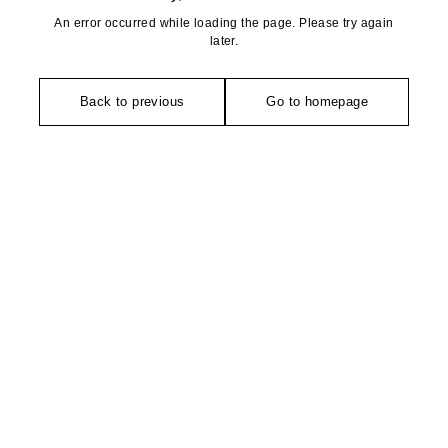
An error occurred while loading the page. Please try again
later.
Back to previous
Go to homepage