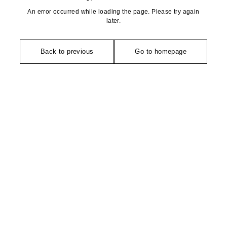
An error occurred while loading the page. Please try again
later.
Back to previous
Go to homepage