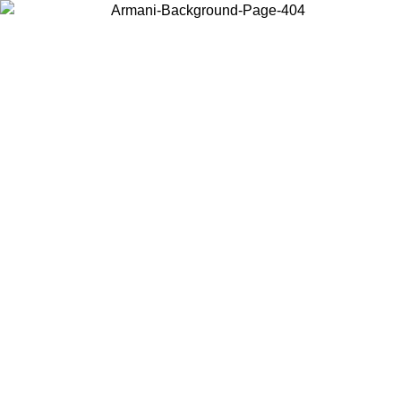
Choose the country or territory you are in to view local content and
buy online.
Country / Region
Continue
United States
Log in to your account to get free shipping on orders over 150€