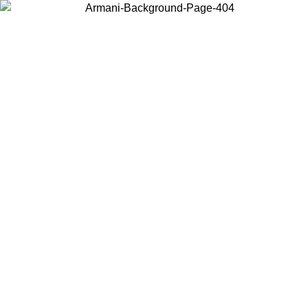
Choose the country or territory you are in to view local content and
buy online.
Country / Region
Continue
United States
Log in to your account to get free shipping on orders over 150€