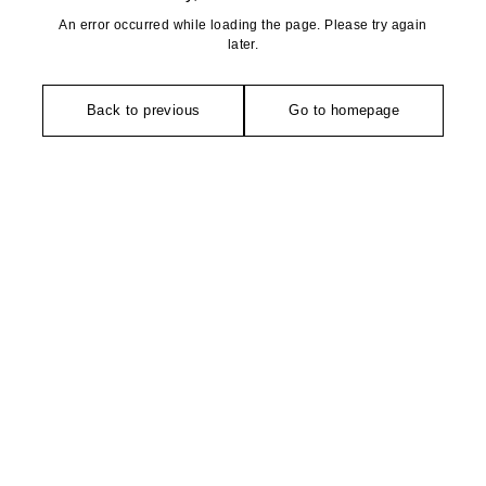
An error occurred while loading the page. Please try again
later.
Back to previous
Go to homepage