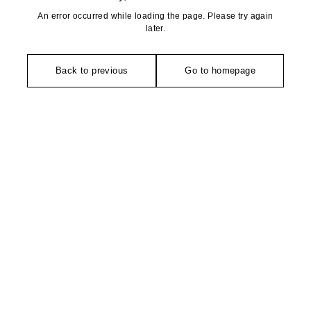
An error occurred while loading the page. Please try again
later.
Back to previous
Go to homepage