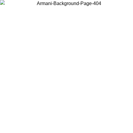
Choose the country or territory you are in to view local content and
buy online.
Country / Region
Continue
United States
Log in to your account to get free shipping on orders over 150€