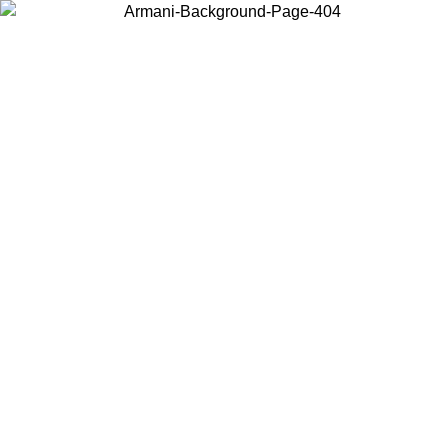
Choose the country or territory you are in to view local content and
buy online.
Country / Region
Continue
United States
Log in to your account to get free shipping on orders over 150€