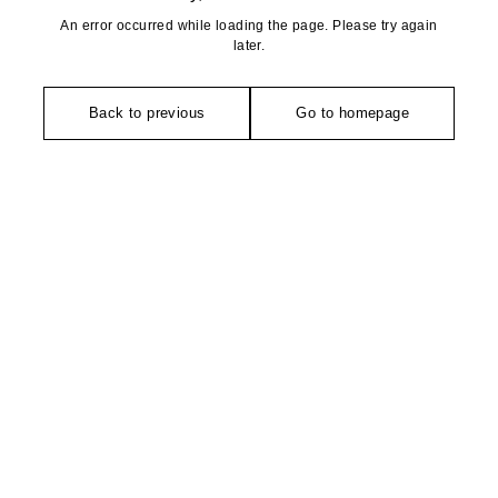
An error occurred while loading the page. Please try again
later.
Back to previous
Go to homepage