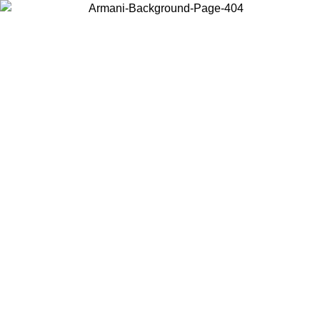
Choose the country or territory you are in to view local content and
buy online.
Country / Region
Continue
United States
Log in to your account to get free shipping on orders over 150€