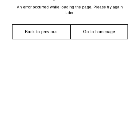
An error occurred while loading the page. Please try again
later.
Back to previous
Go to homepage