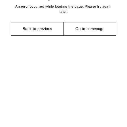
An error occurred while loading the page. Please try again
later.
Back to previous
Go to homepage