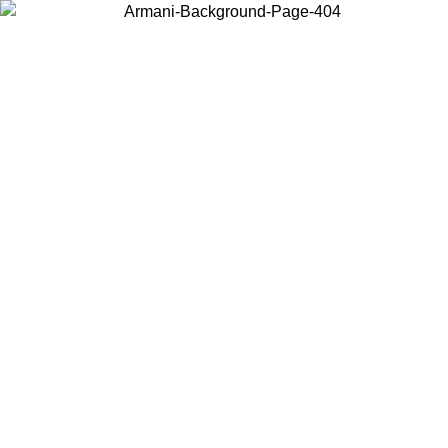
Choose the country or territory you are in to view local content and
buy online.
Country / Region
Continue
United States
Log in to your account to get free shipping on orders over 150€