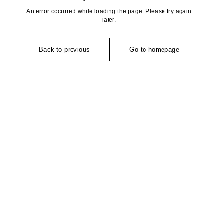
An error occurred while loading the page. Please try again
later.
Back to previous
Go to homepage