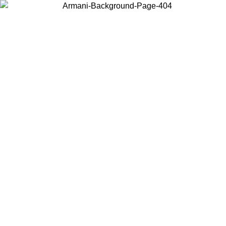
Choose the country or territory you are in to view local content and
buy online.
Country / Region
Continue
United States
Log in to your account to get free shipping on orders over 150€