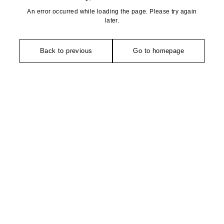
An error occurred while loading the page. Please try again
later.
Back to previous
Go to homepage