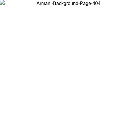
Choose the country or territory you are in to view local content and
buy online.
Country / Region
Continue
United States
Log in to your account to get free shipping on orders over 150€