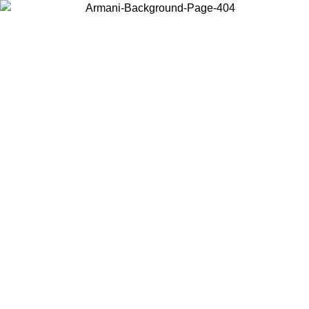
Choose the country or territory you are in to view local content and
buy online.
Country / Region
Continue
United States