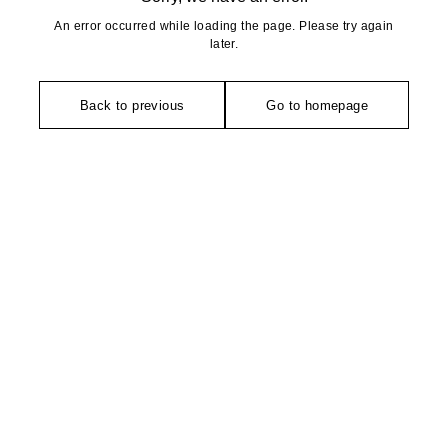
An error occurred while loading the page. Please try again
later.
Back to previous
Go to homepage