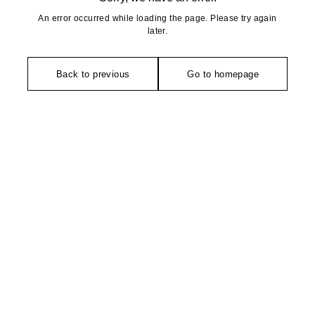
An error occurred while loading the page. Please try again
later.
Back to previous
Go to homepage