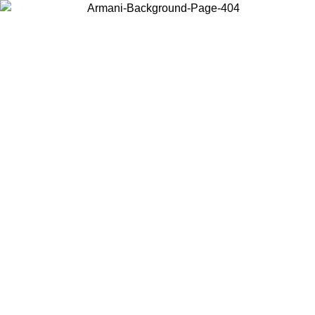
Choose the country or territory you are in to view local content and
buy online.
Country / Region
Continue
United States