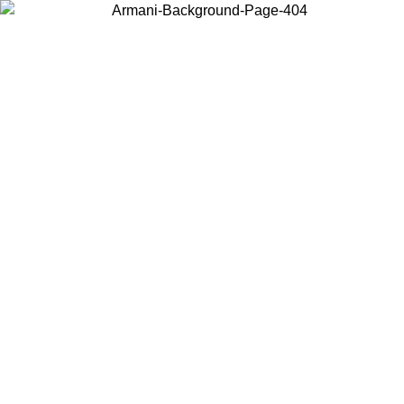
Choose the country or territory you are in to view local content and
buy online.
Country / Region
Continue
United States
Log in to your account to get free shipping on orders over 150€