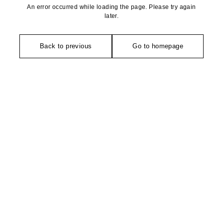
An error occurred while loading the page. Please try again
later.
Back to previous
Go to homepage