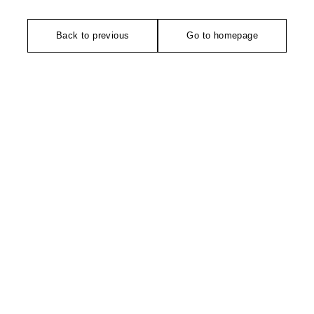
Back to previous
Go to homepage