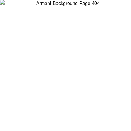
Choose the country or territory you are in to view local content and
buy online.
Country / Region
Continue
United States
Log in to your account to get free shipping on orders over 150€