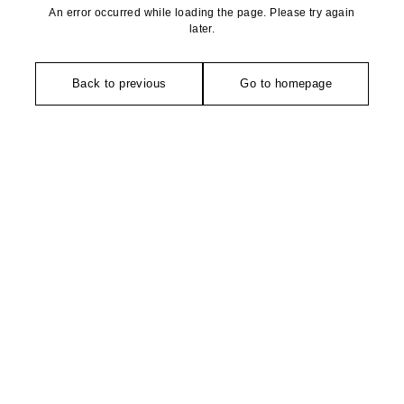
An error occurred while loading the page. Please try again
later.
Back to previous
Go to homepage