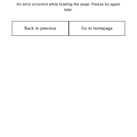
An error occurred while loading the page. Please try again
later.
Back to previous
Go to homepage