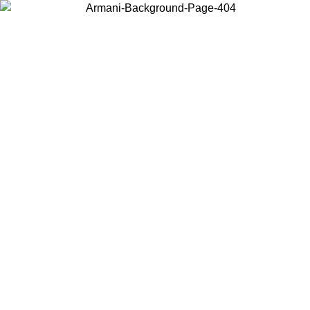
Choose the country or territory you are in to view local content and
buy online.
Country / Region
Continue
United States
Log in to your account to get free shipping on orders over 150€