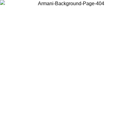
Choose the country or territory you are in to view local content and
buy online.
Country / Region
Continue
United States
TIL 30/08/2026
Log in to your account to get free shipping on 