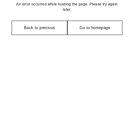
An error occurred while loading the page. Please try again
later.
Back to previous
Go to homepage