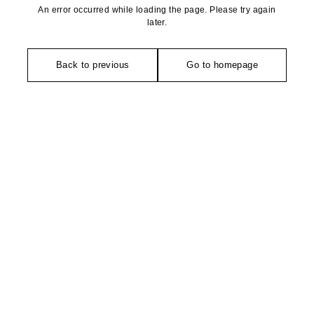
An error occurred while loading the page. Please try again
later.
Back to previous
Go to homepage