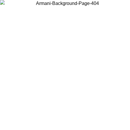
Choose the country or territory you are in to view local content and
buy online.
Country / Region
Continue
United States
Log in to your account to get free shipping on orders over 150€