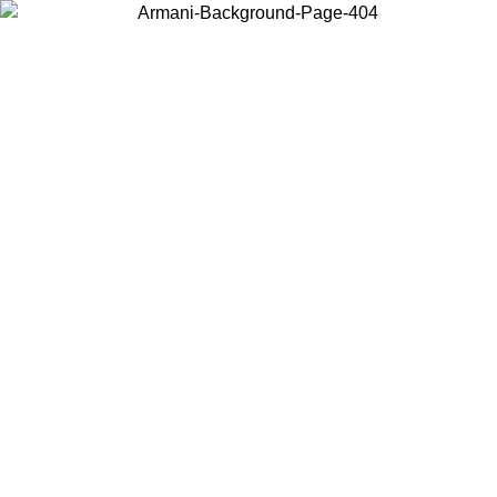
Choose the country or territory you are in to view local content and
buy online.
Country / Region
Continue
United States
Log in to your account to get free shipping on orders over 150€