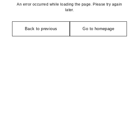
An error occurred while loading the page. Please try again
later.
Back to previous
Go to homepage