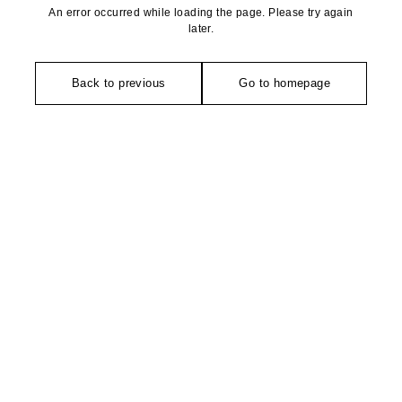
An error occurred while loading the page. Please try again
later.
Back to previous
Go to homepage