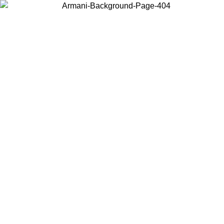
Choose the country or territory you are in to view local content and
buy online.
Country / Region
Continue
United States
Log in to your account to get free shipping on orders over 150€