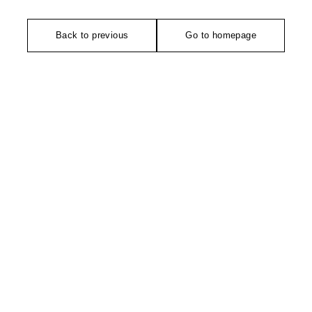
Back to previous
Go to homepage