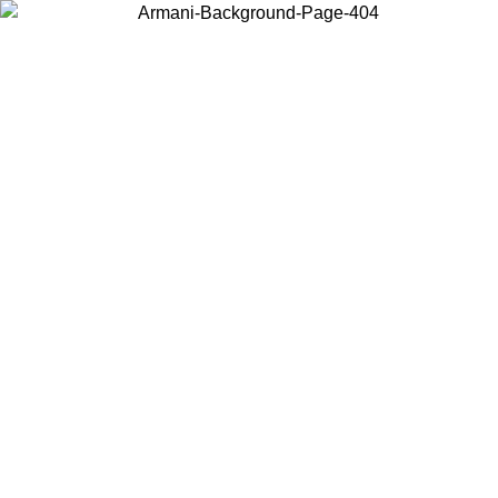
Choose the country or territory you are in to view local content and
buy online.
Country / Region
Continue
United States
Log in to your account to get free shipping on orders over 150€