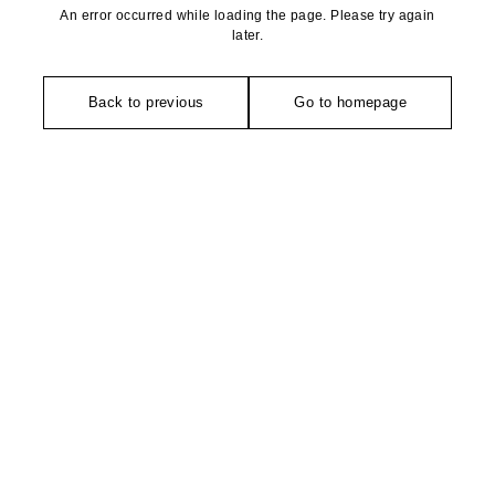
An error occurred while loading the page. Please try again
later.
Back to previous
Go to homepage