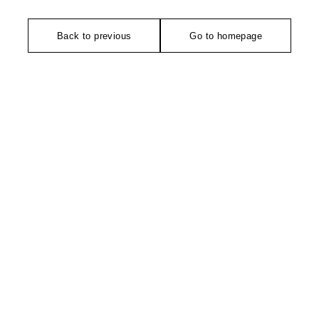
Back to previous
Go to homepage