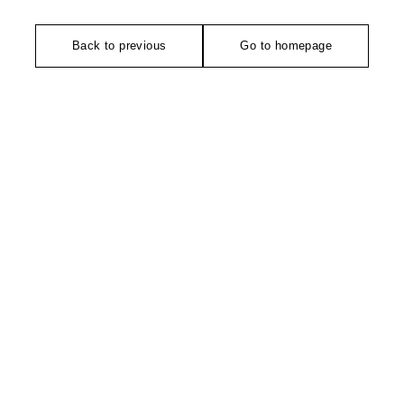
Back to previous
Go to homepage