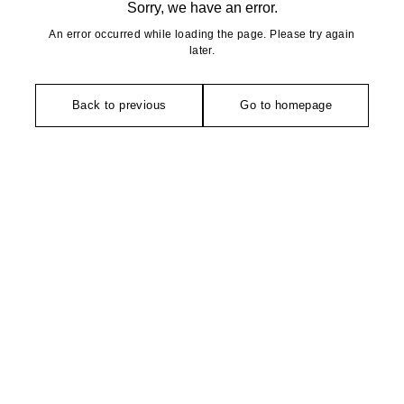
Sorry, we have an error.
An error occurred while loading the page. Please try again
later.
Back to previous
Go to homepage