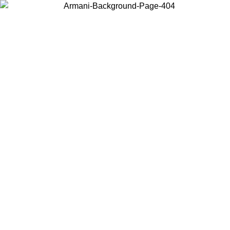
Choose the country or territory you are in to view local content and
buy online.
Country / Region
Continue
United States