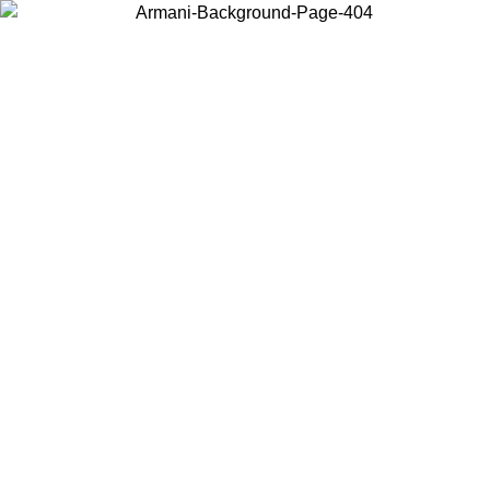
Choose the country or territory you are in to view local content and
buy online.
Country / Region
Continue
United States