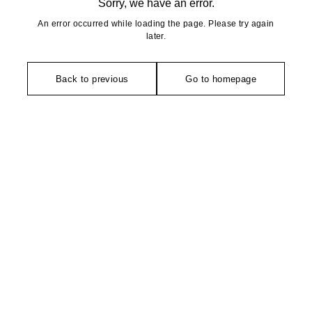
Sorry, we have an error.
An error occurred while loading the page. Please try again
later.
Back to previous
Go to homepage