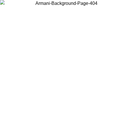
Choose the country or territory you are in to view local content and
buy online.
Country / Region
Continue
United States