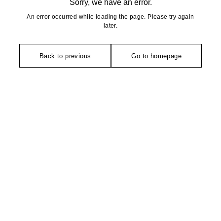
Sorry, we have an error.
An error occurred while loading the page. Please try again
later.
Back to previous
Go to homepage