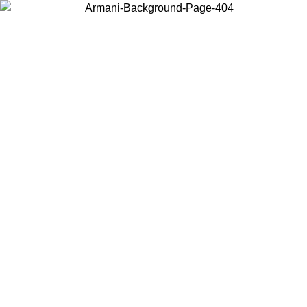
Choose the country or territory you are in to view local content and
buy online.
Country / Region
Continue
United States
Log in to your account to get free shipping on orders over 150€