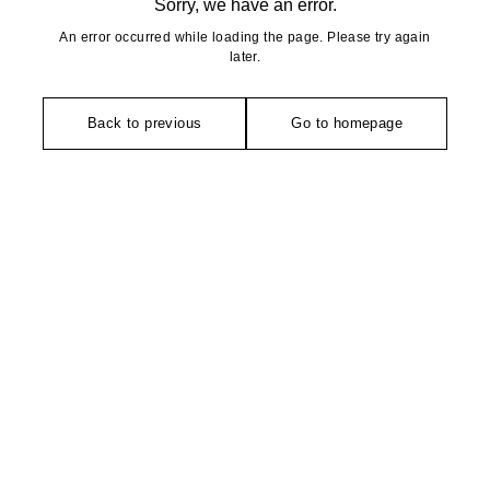
Sorry, we have an error.
An error occurred while loading the page. Please try again
later.
Back to previous
Go to homepage