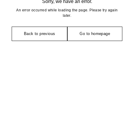
Sorry, we have an error.
An error occurred while loading the page. Please try again
later.
Back to previous
Go to homepage