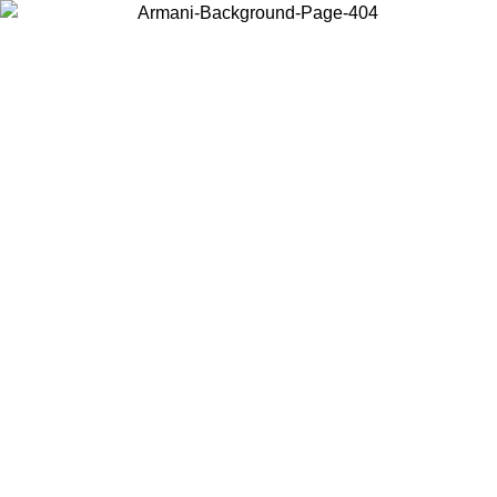
Choose the country or territory you are in to view local content and
buy online.
Country / Region
Continue
United States
ONLINE EXCLUSIVE UNTIL 02/09
Log in to your a