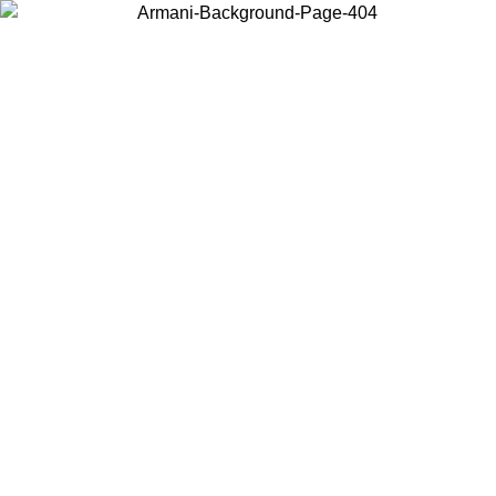
Choose the country or territory you are in to view local content and
buy online.
Country / Region
Continue
United States
02/09
Log in to your account to get free shipping on orders over 15