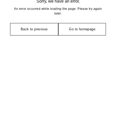
Sorry, we have an error.
An error occurred while loading the page. Please try again
later.
Back to previous
Go to homepage