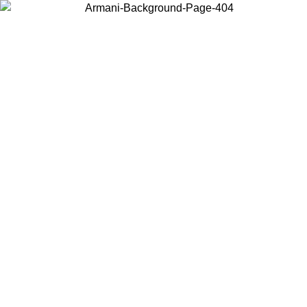
Choose the country or territory you are in to view local content and
buy online.
Country / Region
Continue
United States
IL 02/09
Log in to your account to get free shipping on orders o