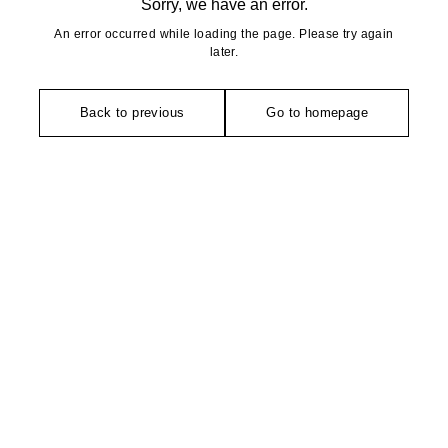
Sorry, we have an error.
An error occurred while loading the page. Please try again
later.
Back to previous
Go to homepage