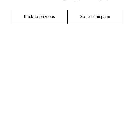
Back to previous
Go to homepage