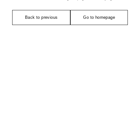
Back to previous
Go to homepage