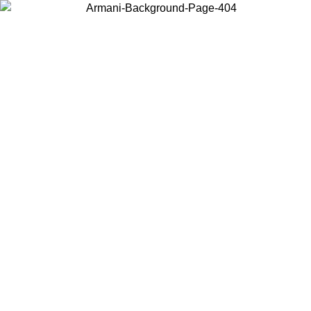
Choose the country or territory you are in to view local content and
buy online.
Country / Region
Continue
United States
/09
Log in to your account to get free shipping on orders over 150€