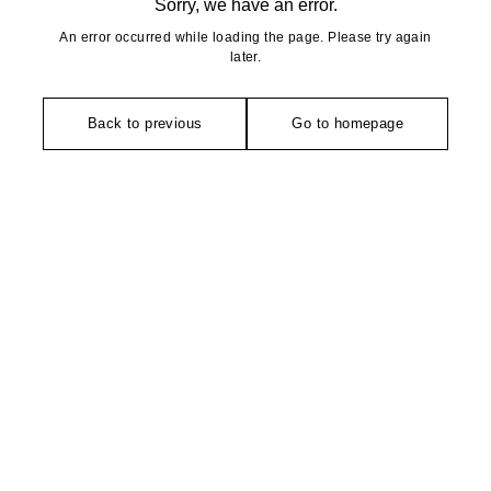
Sorry, we have an error.
An error occurred while loading the page. Please try again
later.
Back to previous
Go to homepage